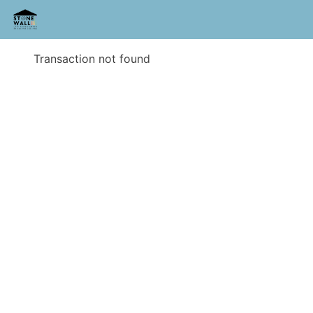
Transaction not found